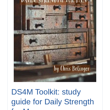
DS4M Toolkit: study
guide for Daily Strength