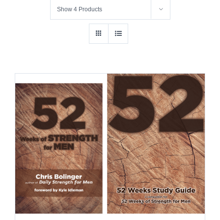
Show
4 Products