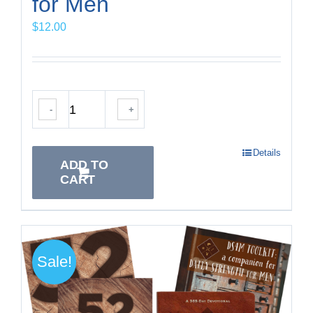
for Men
$
12.00
-
+
Details
ADD TO
CART
Sale!