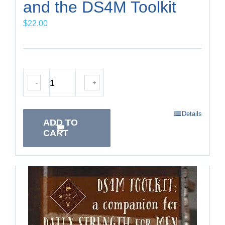
and the DS4M Toolkit
$
22.00
-
+
Details
ADD TO
CART