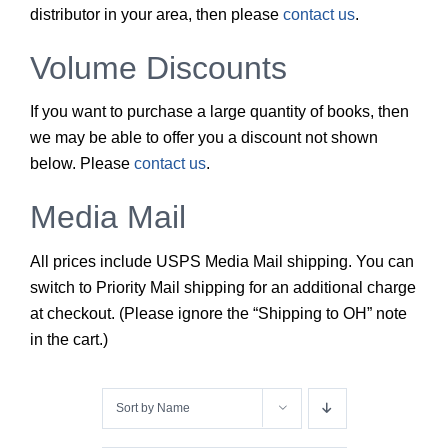
distributor in your area, then please
contact us
.
Volume Discounts
If you want to purchase a large quantity of books, then
we may be able to offer you a discount not shown
below. Please
contact us
.
Media Mail
All prices include USPS Media Mail shipping. You can
switch to Priority Mail shipping for an additional charge
at checkout. (Please ignore the “Shipping to OH” note
in the cart.)
Sort by
Name