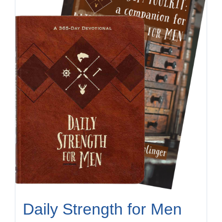
Daily Strength for Men