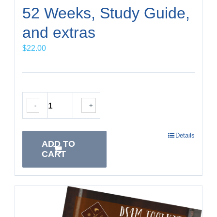
52 Weeks, Study Guide,
and extras
$
22.00
-
+
Details
ADD TO
CART