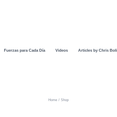
Fuerzas para Cada Día
Videos
Articles by Chris Bol
Home
Shop