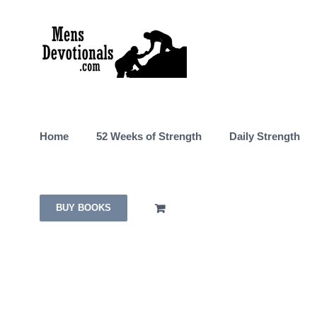
Skip
to
content
Home
52 Weeks of Strength
Daily Strength
BUY BOOKS