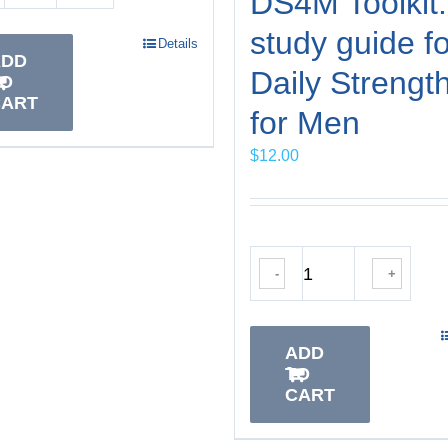
DS4M Toolkit:
study guide fo
Details
ADD
Daily Strengt
TO
CART
for Men
$
12.00
-
+
ADD
TO
CART