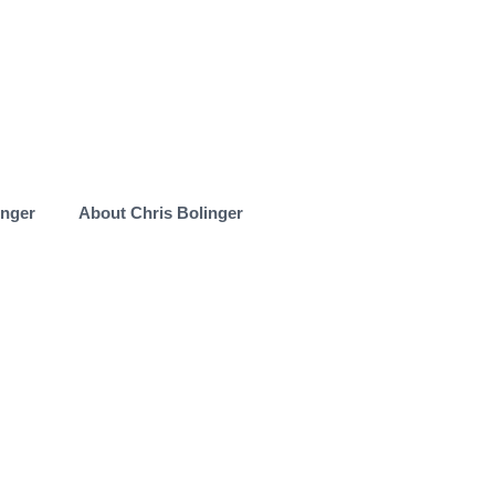
inger
About Chris Bolinger