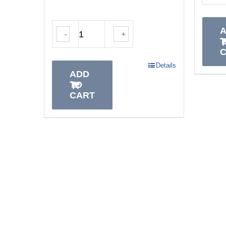
-
+
Details
ADD
TO
CART