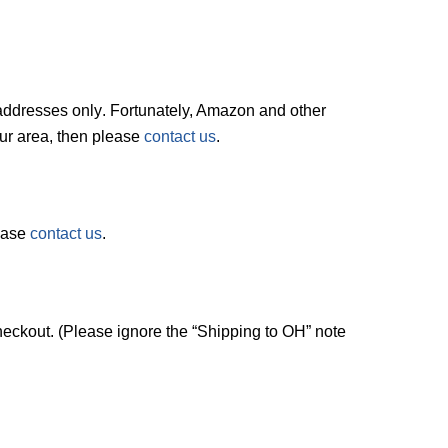
. addresses
only
. Fortunately, Amazon and other
your area, then please
contact us
.
lease
contact us
.
checkout. (Please ignore the “Shipping to OH” note