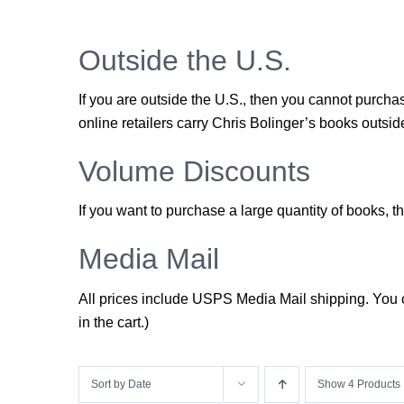
Outside the U.S.
If you are outside the U.S., then you cannot purch
online retailers carry Chris Bolinger’s books outside
Volume Discounts
If you want to purchase a large quantity of books,
Media Mail
All prices include USPS Media Mail shipping. You ca
in the cart.)
Sort by
Date
Show
4 Products