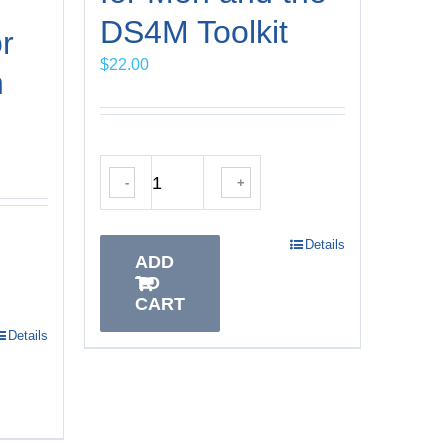
DS4M Toolkit
r
$
22.00
h
-
+
Details
ADD
TO
CART
Details