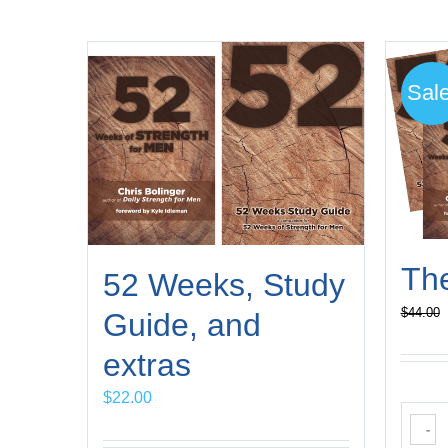
Sale
Th
52 Weeks, Study
$
44.00
Guide, and
extras
$
22.00
-