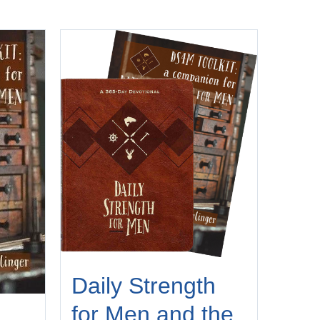
Daily Strength
for Men and the