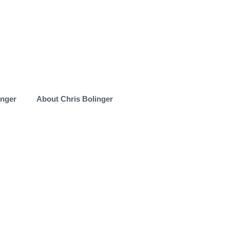
inger
About Chris Bolinger