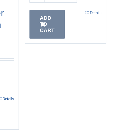
r
Details
ADD
h
TO
CART
Details