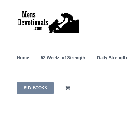
Skip
to
content
Home
52 Weeks of Strength
Daily Strength
BUY BOOKS