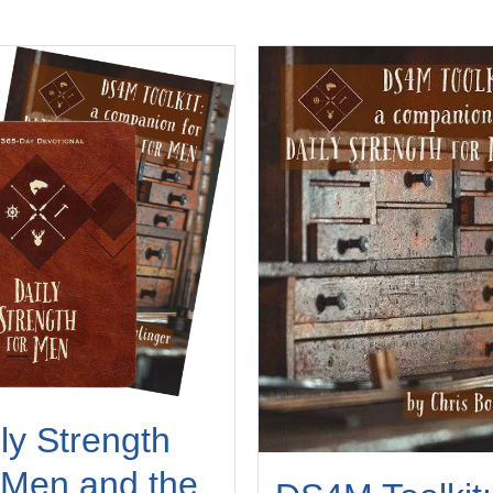
ly Strength
 Men and the