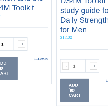
DS4M Toolkit:
M Toolkit
study guide fo
0
Daily Strengt
for Men
$
12.00
+
Details
ADD
-
+
TO
CART
ADD
TO
CART