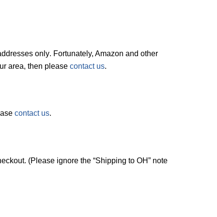
. addresses
only
. Fortunately, Amazon and other
your area, then please
contact us
.
lease
contact us
.
checkout. (Please ignore the “Shipping to OH” note