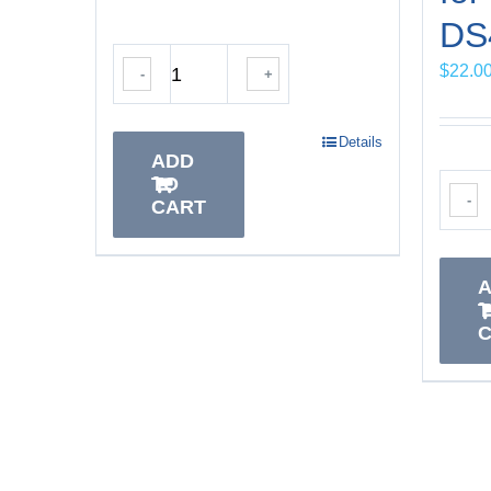
DS4
$
22.0
-
+
Details
ADD
TO
-
CART