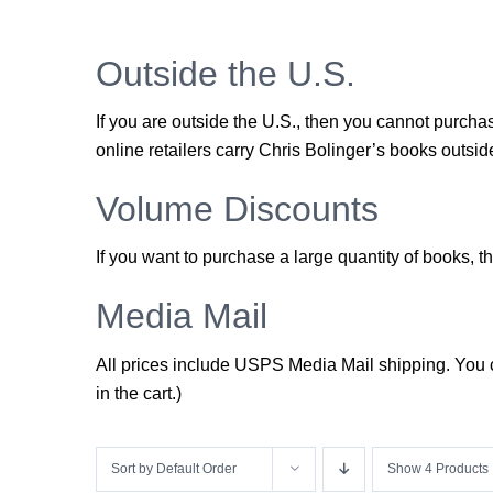
Outside the U.S.
If you are outside the U.S., then you cannot purch
online retailers carry Chris Bolinger’s books outside
Volume Discounts
If you want to purchase a large quantity of books,
Media Mail
All prices include USPS Media Mail shipping. You ca
in the cart.)
Sort by
Default Order
Show
4 Products