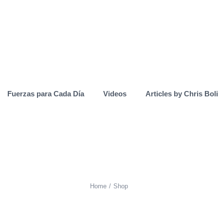
Fuerzas para Cada Día
Videos
Articles by Chris Bol
Home
Shop