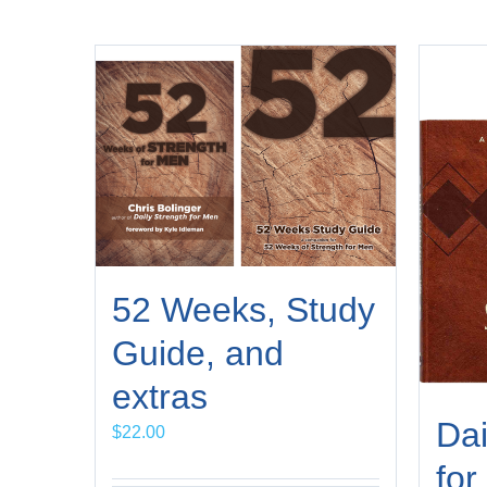
52 Weeks, Study
Guide, and
extras
Dai
$
22.00
for