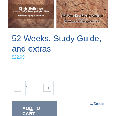
52 Weeks, Study Guide,
and extras
$
22.00
-
+
Details
ADD TO
CART