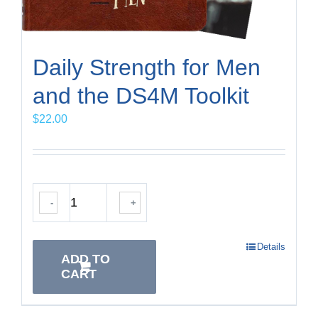
Daily Strength for Men
and the DS4M Toolkit
$
22.00
-
+
Details
ADD TO
CART