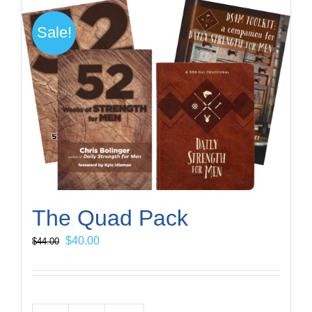
Sale!
The Quad Pack
Original
Current
$
40.00
$
44.00
price
price
was:
is:
$44.00.
$40.00.