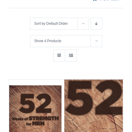
Sort by
Default Order
Show
4 Products