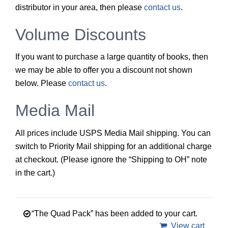
distributor in your area, then please
contact us
.
Volume Discounts
If you want to purchase a large quantity of books, then
we may be able to offer you a discount not shown
below. Please
contact us
.
Media Mail
All prices include USPS Media Mail shipping. You can
switch to Priority Mail shipping for an additional charge
at checkout. (Please ignore the “Shipping to OH” note
in the cart.)
“The Quad Pack” has been added to your cart.
View cart