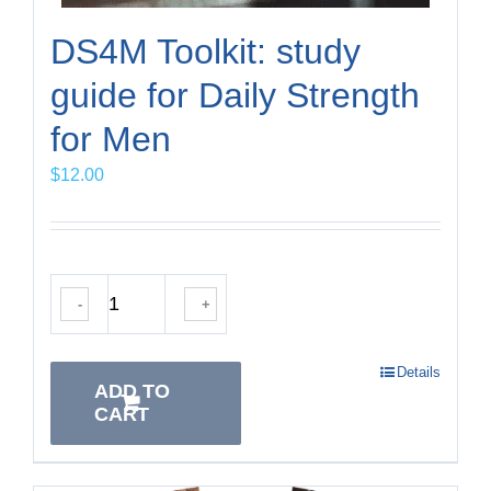
DS4M Toolkit: study
guide for Daily Strength
for Men
$
12.00
-
+
Details
ADD TO
CART