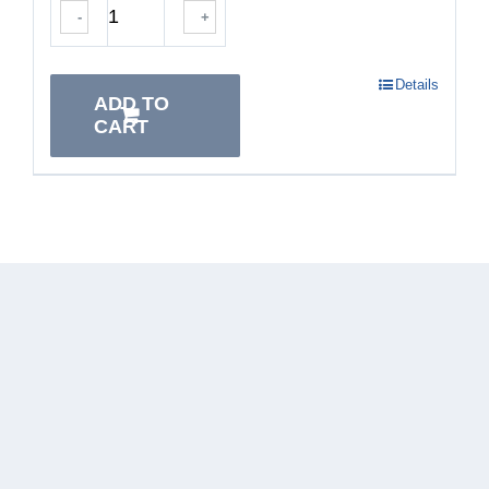
-
+
Details
ADD TO
CART