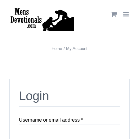
Skip
to
content
Home
My Account
Login
Required
Username or email address
*