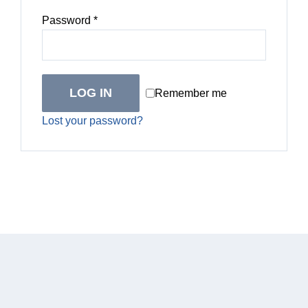
Required
Password
*
LOG IN
Remember me
Lost your password?