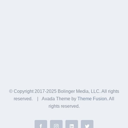
© Copyright 2017-2025 Bolinger Media, LLC. All rights
reserved. | Avada Theme by
Theme Fusion
. All
rights reserved.