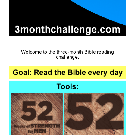
Welcome to the three-month Bible reading
challenge.