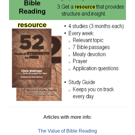
Articles with more info:
The Value of Bible Reading