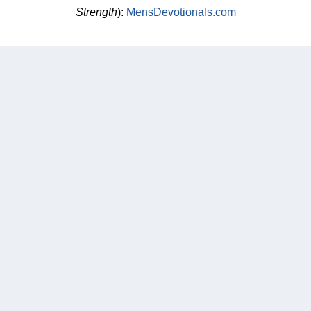
Strength
):
MensDevotionals.com