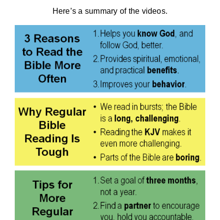
Here’s a summary of the videos.