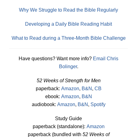
Why We Struggle to Read the Bible Regularly
Developing a Daily Bible Reading Habit
What to Read during a Three-Month Bible Challenge
Have questions? Want more info?
Email Chris
Bolinger
.
52 Weeks of Strength for Men
paperback:
Amazon
,
B&N
,
CB
ebook:
Amazon
,
B&N
audiobook:
Amazon
,
B&N
,
Spotify
Study Guide
paperback (standalone):
Amazon
paperback (bundled with
52 Weeks of