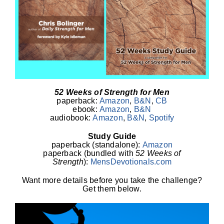
52 Weeks of Strength for Men
paperback:
Amazon
,
B&N
,
CB
ebook:
Amazon
,
B&N
audiobook:
Amazon
,
B&N
,
Spotify
Study Guide
paperback (standalone):
Amazon
paperback (bundled with
52 Weeks of
Strength
):
MensDevotionals.com
Want more details before you take the challenge?
Get them below.