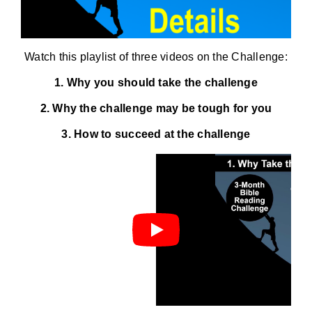
Watch this playlist of three videos on the Challenge:
1. Why you should take the challenge
2. Why the challenge may be tough for you
3. How to succeed at the challenge